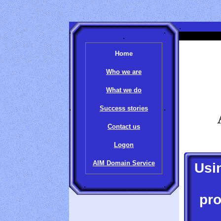
.
.
.
.
.
Home
Who we are
What we do
.
.
Success stories
Contact us
Logon
AIM Domain Service
Usi
.
.
.
pro