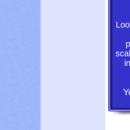
Loo
p
scal
i
Y