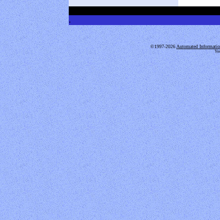
.
.
©1997-2026
Automated Informatio
You